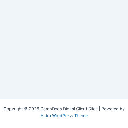
Copyright © 2026 CampDads Digital Client Sites | Powered by
Astra WordPress Theme