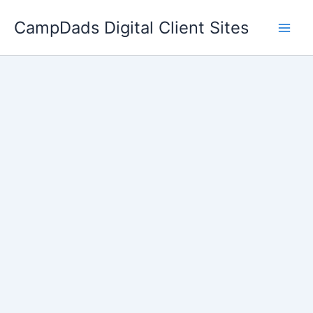
Skip
CampDads Digital Client Sites
to
content